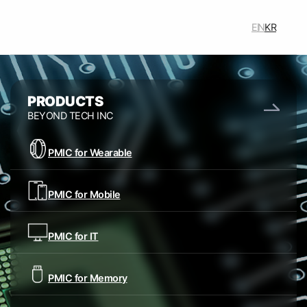
주메뉴 바로가기
본문 바로가기
푸터 바로가기
EN
KR
주요메뉴
PRODUCTS
BEYOND TECH INC
PMIC for Wearable
PMIC for Mobile
PMIC for IT
PMIC for
Memory