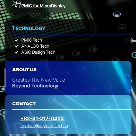
PMIC for Micro
Display
TECHNOLOGY
PMIC Tech
ANALOG Tech
ASIC Design Tech
ABOUT US
Creates The New Value
Beyond Technology
CONTACT
+82-31-217-0423
contact@beyond-tech.kr